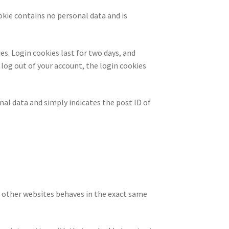
ookie contains no personal data and is
es. Login cookies last for two days, and
u log out of your account, the login cookies
onal data and simply indicates the post ID of
m other websites behaves in the exact same