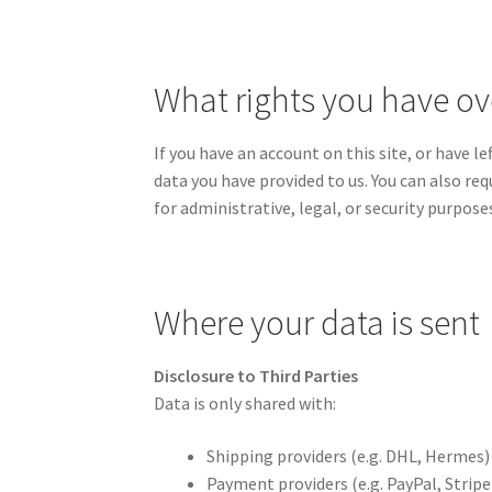
What rights you have ov
If you have an account on this site, or have 
data you have provided to us. You can also re
for administrative, legal, or security purpose
Where your data is sent
Disclosure to Third Parties
Data is only shared with:
Shipping providers (e.g. DHL, Hermes)
Payment providers (e.g. PayPal, Stripe