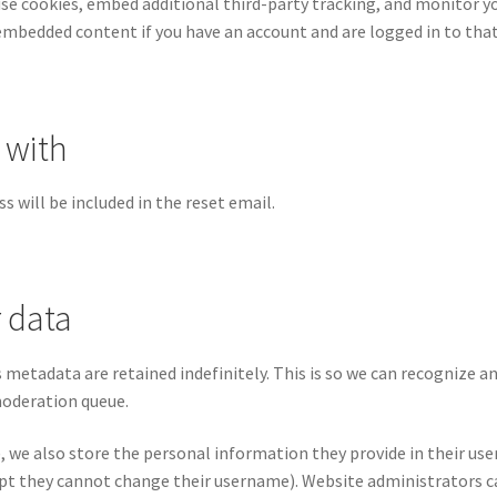
use cookies, embed additional third-party tracking, and monitor 
 embedded content if you have an account and are logged in to tha
 with
s will be included in the reset email.
 data
 metadata are retained indefinitely. This is so we can recognize
moderation queue.
, we also store the personal information they provide in their user p
pt they cannot change their username). Website administrators ca