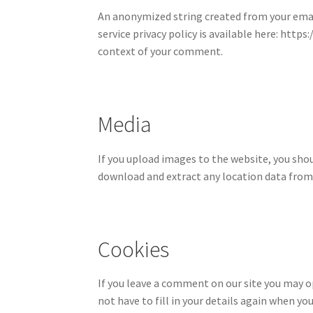
An anonymized string created from your email 
service privacy policy is available here: http
context of your comment.
Media
If you upload images to the website, you sho
download and extract any location data from
Cookies
If you leave a comment on our site you may o
not have to fill in your details again when y