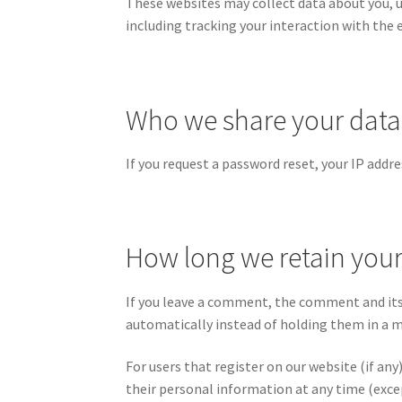
These websites may collect data about you, 
including tracking your interaction with the
Who we share your data
If you request a password reset, your IP addres
How long we retain your
If you leave a comment, the comment and its
automatically instead of holding them in a 
For users that register on our website (if any)
their personal information at any time (exce