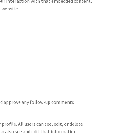
your interaction with that embedded content,
t website.
 and approve any follow-up comments
rofile. All users can see, edit, or delete
n also see and edit that information.