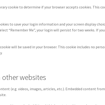
mporary cookie to determine if your browser accepts cookies. This c
ookies to save your login information and your screen display choic
 select “Remember Me”, your login will persist for two weeks. If yo
al cookie will be saved in your browser. This cookie includes no pers
y.
 other websites
ontent (e.g. videos, images, articles, etc.). Embedded content fro
site.