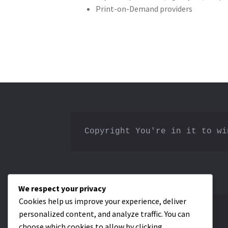
Print-on-Demand providers
Copyright You're in it to wi
We respect your privacy
Cookies help us improve your experience, deliver
personalized content, and analyze traffic. You can
Privacy Policy
choose which cookies to allow by clicking
Terms & Conditions