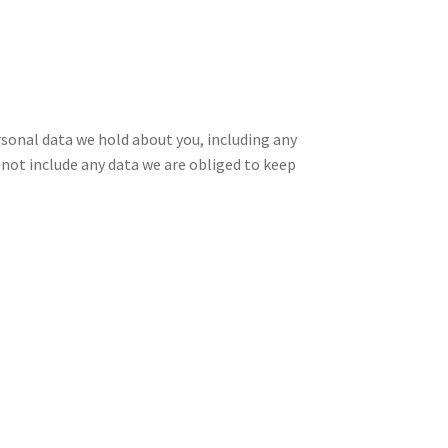
ersonal data we hold about you, including any
 not include any data we are obliged to keep