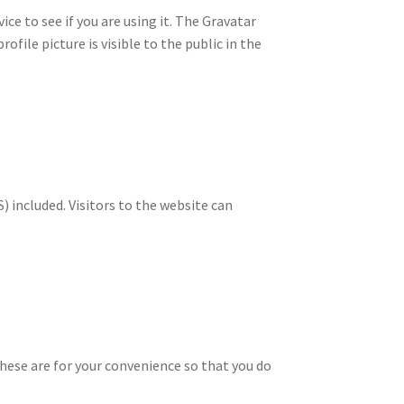
ce to see if you are using it. The Gravatar
ofile picture is visible to the public in the
 included. Visitors to the website can
hese are for your convenience so that you do