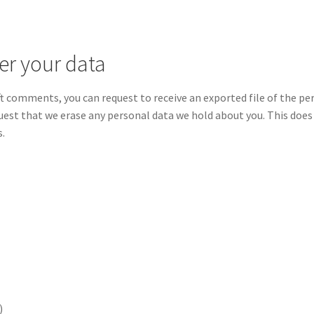
er your data
left comments, you can request to receive an exported file of the p
quest that we erase any personal data we hold about you. This does
s.
)