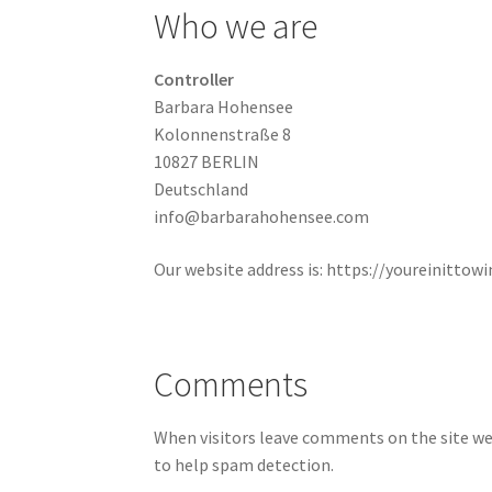
Who we are
Controller
Barbara Hohensee
Kolonnenstraße 8
10827 BERLIN
Deutschland
info@barbarahohensee.com
Our website address is: https://youreinittowin
Comments
When visitors leave comments on the site we 
to help spam detection.