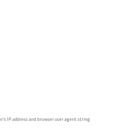
r’s IP address and browser user agent string