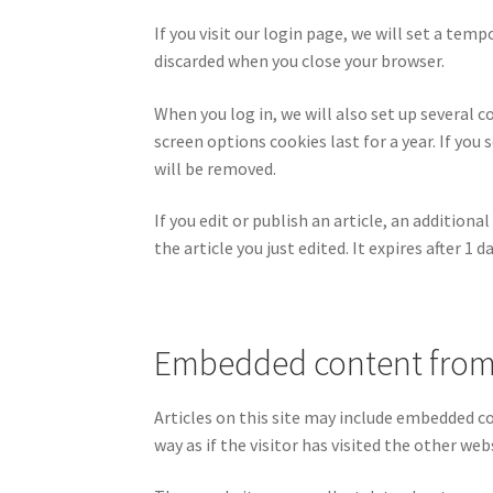
If you visit our login page, we will set a te
discarded when you close your browser.
When you log in, we will also set up several c
screen options cookies last for a year. If you
will be removed.
If you edit or publish an article, an addition
the article you just edited. It expires after 1 da
Embedded content from
Articles on this site may include embedded c
way as if the visitor has visited the other web