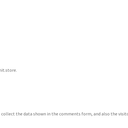
it.store.
collect the data shown in the comments form, and also the visito