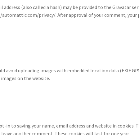
address (also called a hash) may be provided to the Gravatar servi
s://automattic.com/privacy/. After approval of your comment, your pr
uld avoid uploading images with embedded location data (EXIF GPS)
 images on the website.
pt-in to saving your name, email address and website in cookies. T
ou leave another comment. These cookies will last for one year.